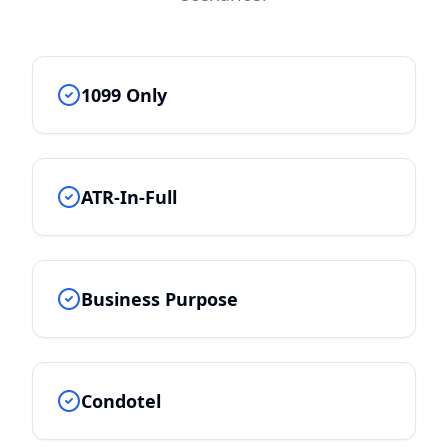
1099 Only
ATR-In-Full
Business Purpose
Condotel