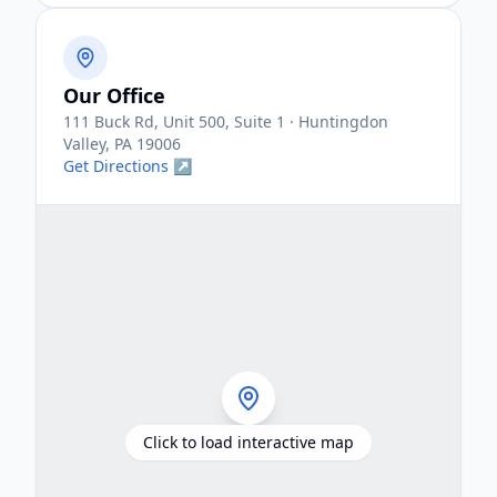
Our Office
111 Buck Rd, Unit 500, Suite 1 · Huntingdon
Valley, PA 19006
Get Directions ↗
Click to load interactive map