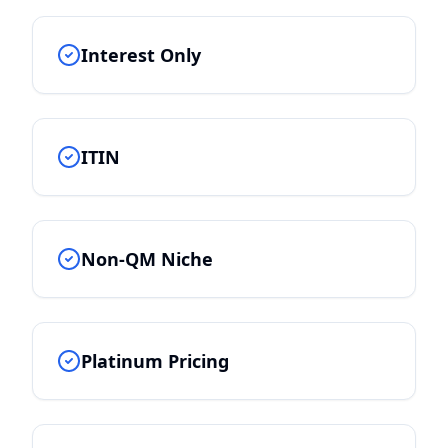
Interest Only
ITIN
Non-QM Niche
Platinum Pricing