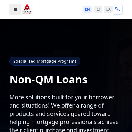
EN
|
RU
|
UA
Toggle menu
Specialized Mortgage Programs
Non-QM Loans
More solutions built for your borrower
and situations! We offer a range of
products and services geared toward
helping mortgage professionals achieve
their client purchase and investment