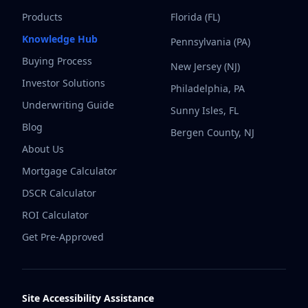
Products
Florida (FL)
Knowledge Hub
Pennsylvania (PA)
Buying Process
New Jersey (NJ)
Investor Solutions
Philadelphia, PA
Underwriting Guide
Sunny Isles, FL
Blog
Bergen County, NJ
About Us
Mortgage Calculator
DSCR Calculator
ROI Calculator
Get Pre-Approved
Site Accessibility Assistance