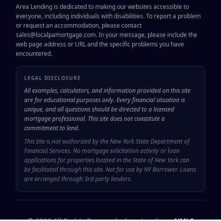
Area Lending is dedicated to making our websites accessible to
everyone, including individuals with disabilities. To report a problem
or request an accommodation, please contact
sales@localpamortgage.com. In your message, please include the
web page address or URL and the specific problems you have
encountered.
LEGAL DISCLOSURE
All examples, calculators, and information provided on this site
are for educational purposes only. Every financial situation is
unique, and all questions should be directed to a licensed
mortgage professional. This site does not constitute a
commitment to lend.
This site is not authorized by the New York State Department of
Financial Services. No mortgage solicitation activity or loan
applications for properties located in the State of New York can
be facilitated through this site. Not for use by NY Borrower. Loans
are arranged through 3rd party lenders.
© 2026 All Rights Reserved - Area Lending
NMLS