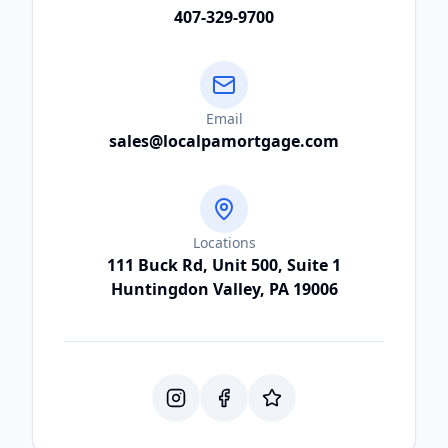
407-329-9700
Email
sales@localpamortgage.com
Locations
111 Buck Rd, Unit 500, Suite 1
Huntingdon Valley, PA 19006