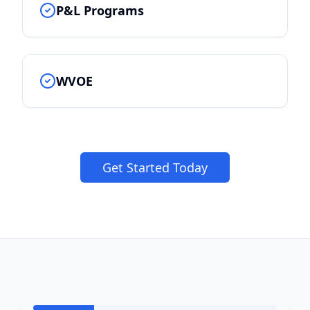
P&L Programs
WVOE
Get Started Today