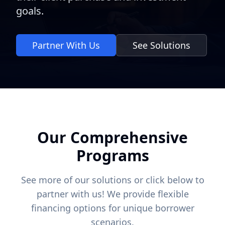
goals.
Partner With Us
See Solutions
Our Comprehensive
Programs
See more of our solutions or click below to
partner with us! We provide flexible
financing options for unique borrower
scenarios.