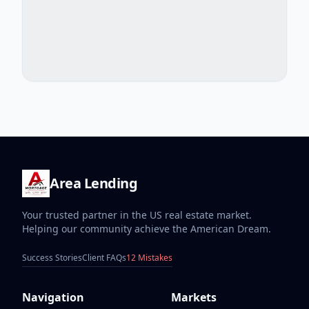
Area Lending
Your trusted partner in the US real estate market.
Helping our community achieve the American Dream.
Success Stories
Client FAQs
12 Mistakes
Navigation
Markets