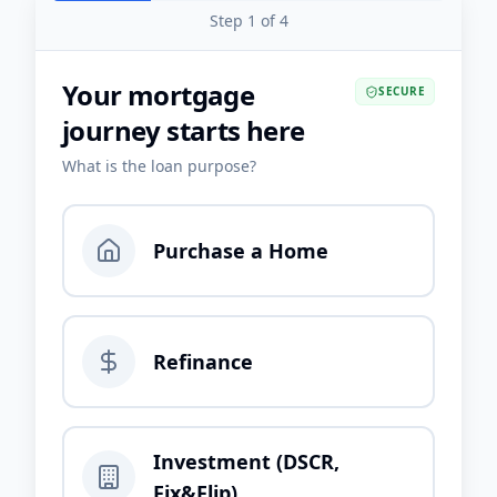
Step
1
of
4
Your mortgage
SECURE
journey starts here
What is the loan purpose?
Purchase a Home
Refinance
Investment (DSCR,
Fix&Flip)