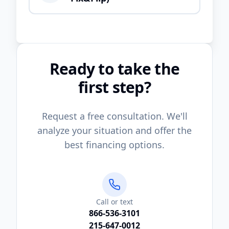
Ready to take the
first step?
Request a free consultation. We'll
analyze your situation and offer the
best financing options.
Call or text
866-536-3101
215-647-0012