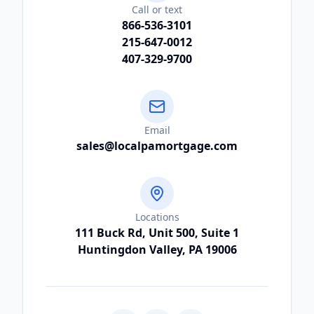
Call or text
866-536-3101
215-647-0012
407-329-9700
Email
sales@localpamortgage.com
Locations
111 Buck Rd, Unit 500, Suite 1
Huntingdon Valley, PA 19006