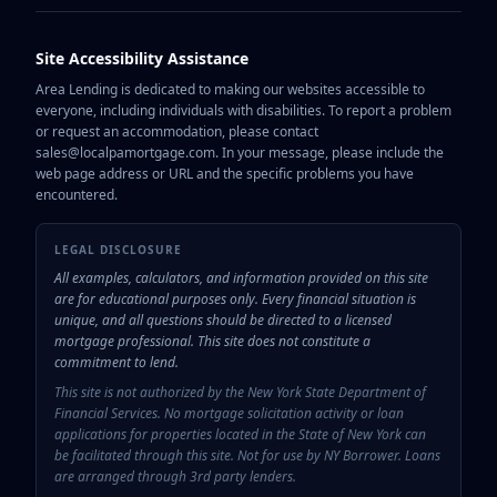
Site Accessibility Assistance
Area Lending is dedicated to making our websites accessible to
everyone, including individuals with disabilities. To report a problem
or request an accommodation, please contact
sales@localpamortgage.com. In your message, please include the
web page address or URL and the specific problems you have
encountered.
LEGAL DISCLOSURE
All examples, calculators, and information provided on this site
are for educational purposes only. Every financial situation is
unique, and all questions should be directed to a licensed
mortgage professional. This site does not constitute a
commitment to lend.
This site is not authorized by the New York State Department of
Financial Services. No mortgage solicitation activity or loan
applications for properties located in the State of New York can
be facilitated through this site. Not for use by NY Borrower. Loans
are arranged through 3rd party lenders.