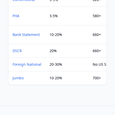
FHA
3.5%
580+
Bank Statement
10-20%
660+
DSCR
20%
660+
Foreign National
20-30%
No US Score
Jumbo
10-20%
700+