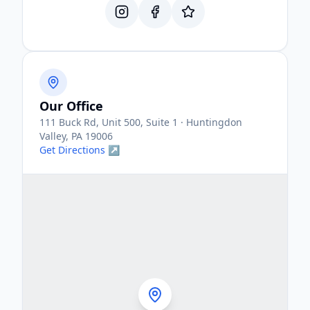
Our Office
111 Buck Rd, Unit 500, Suite 1 · Huntingdon
Valley, PA 19006
Get Directions ↗