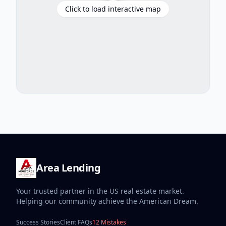
Click to load interactive map
Area Lending
Your trusted partner in the US real estate market.
Helping our community achieve the American Dream.
Success Stories
Client FAQs
12 Mistakes