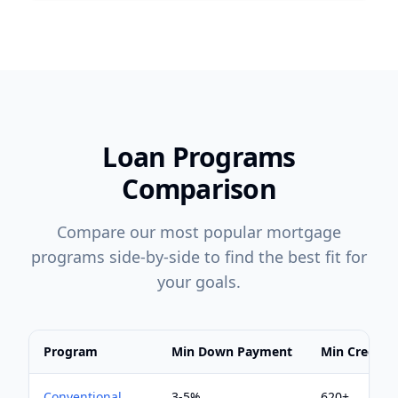
Loan Programs
Comparison
Compare our most popular mortgage
programs side-by-side to find the best fit for
your goals.
Program
Min Down Payment
Min Credit S
Conventional
3-5%
620+