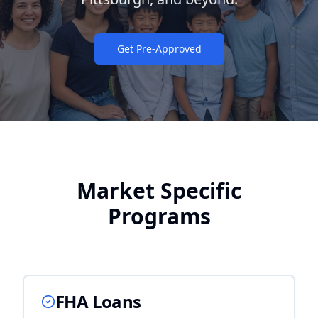
Get Pre-Approved
Market Specific
Programs
FHA Loans