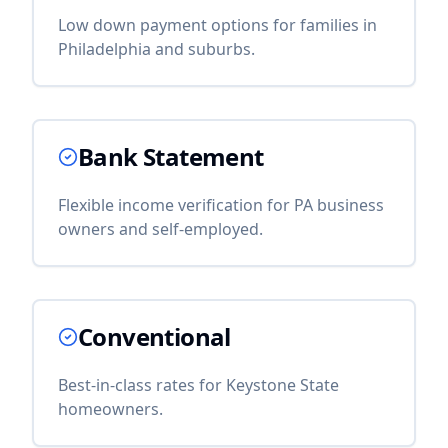
Low down payment options for families in
Philadelphia and suburbs.
Bank Statement
Flexible income verification for PA business
owners and self-employed.
Conventional
Best-in-class rates for Keystone State
homeowners.