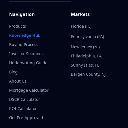
Navigation
Markets
Products
Florida (FL)
Knowledge Hub
Pennsylvania (PA)
Buying Process
New Jersey (NJ)
Investor Solutions
Philadelphia, PA
Underwriting Guide
Sunny Isles, FL
Blog
Bergen County, NJ
About Us
Mortgage Calculator
DSCR Calculator
ROI Calculator
Get Pre-Approved