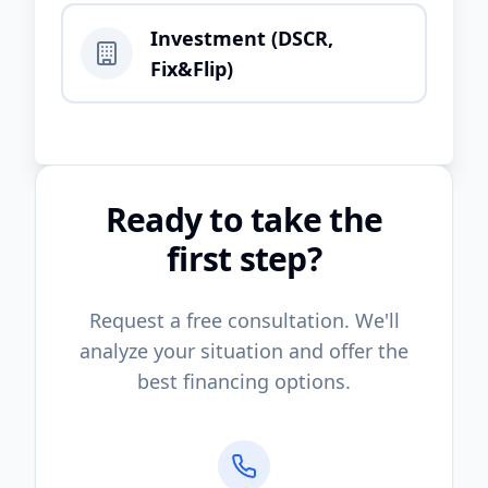
Investment (DSCR,
Fix&Flip)
Ready to take the
first step?
Request a free consultation. We'll
analyze your situation and offer the
best financing options.