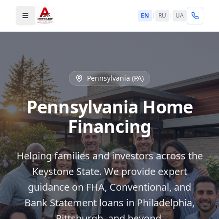
EN
|
RU
|
UA
Toggle menu
Pennsylvania (PA)
Pennsylvania Home
Financing
Helping families and investors across the
Keystone State. We provide expert
guidance on FHA, Conventional, and
Bank Statement loans in Philadelphia,
Pittsburgh, and beyond.