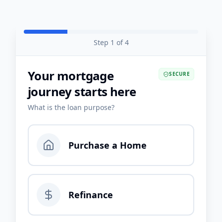
Step
1
of
4
Your mortgage
SECURE
journey starts here
What is the loan purpose?
Purchase a Home
Refinance