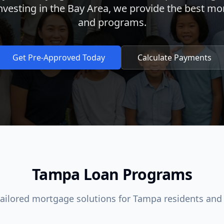
investing in the Bay Area, we provide the best mo
and programs.
Get Pre-Approved Today
Calculate Payments
Tampa Loan Programs
tailored mortgage solutions for Tampa residents and 