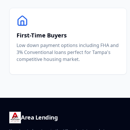
First-Time Buyers
Low down payment options including FHA and
3% Conventional loans perfect for Tampa's
competitive housing market.
Area Lending