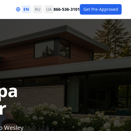
EN
|
RU
|
UA
866-536-3101
Get Pre-Approved
pa
r
to Wesley