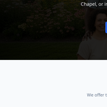
Chapel, or 
We offer 