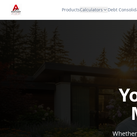
Products
Calculators
Debt Consolid
Y
Whether 