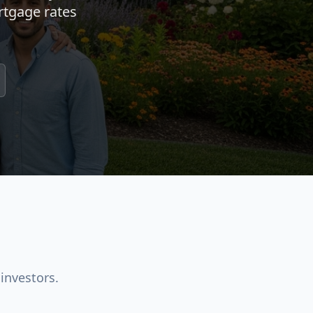
rtgage rates
investors.