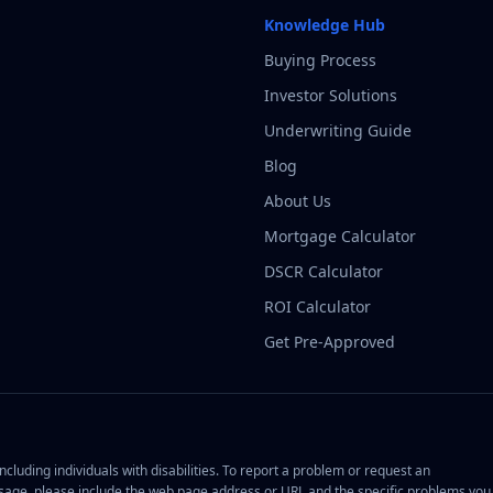
Knowledge Hub
Buying Process
Investor Solutions
Underwriting Guide
Blog
About Us
Mortgage Calculator
DSCR Calculator
ROI Calculator
Get Pre-Approved
cluding individuals with disabilities. To report a problem or request an
ge, please include the web page address or URL and the specific problems you