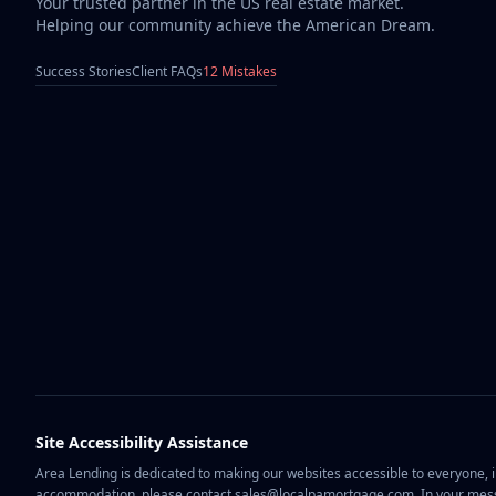
Your trusted partner in the US real estate market.
Helping our community achieve the American Dream.
Success Stories
Client FAQs
12 Mistakes
Site Accessibility Assistance
Area Lending is dedicated to making our websites accessible to everyone, in
accommodation, please contact sales@localpamortgage.com. In your messa