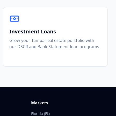
Investment Loans
Grow your Tampa real estate portfolio with
our DSCR and Bank Statement loan programs.
Markets
Florida (FL)