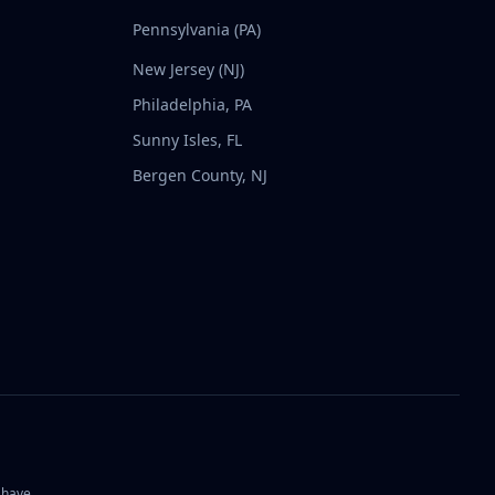
Pennsylvania (PA)
New Jersey (NJ)
Philadelphia, PA
Sunny Isles, FL
Bergen County, NJ
 have