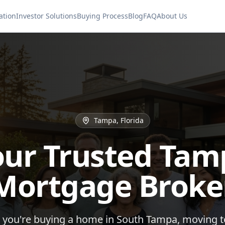
ation
Investor Solutions
Buying Process
Blog
FAQ
About Us
Tampa, Florida
our Trusted Tam
Mortgage Broke
you're buying a home in South Tampa, moving 