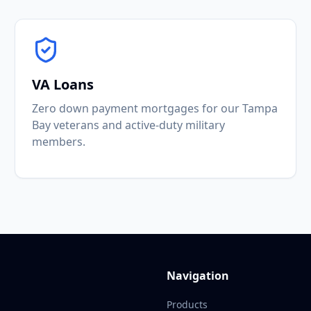
VA Loans
Zero down payment mortgages for our Tampa
Bay veterans and active-duty military
members.
Navigation
Products