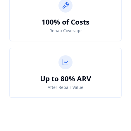
100% of Costs
Rehab Coverage
Up to 80% ARV
After Repair Value