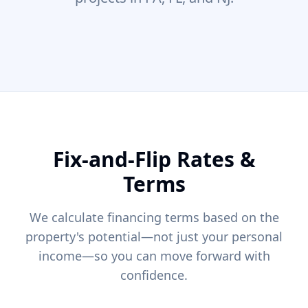
Fix-and-Flip Rates &
Terms
We calculate financing terms based on the
property's potential—not just your personal
income—so you can move forward with
confidence.