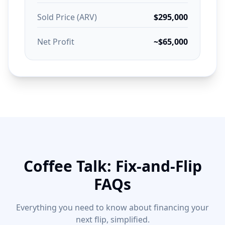
Sold Price (ARV)
$295,000
Net Profit
~$65,000
Coffee Talk: Fix-and-Flip
FAQs
Everything you need to know about financing your
next flip, simplified.