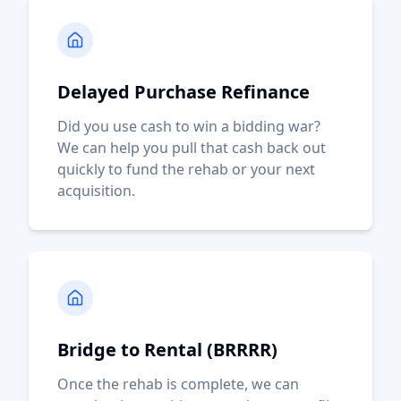
Delayed Purchase Refinance
Did you use cash to win a bidding war?
We can help you pull that cash back out
quickly to fund the rehab or your next
acquisition.
Bridge to Rental (BRRRR)
Once the rehab is complete, we can