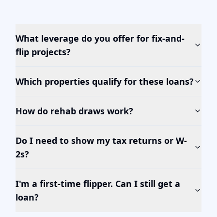
What leverage do you offer for fix-and-
flip projects?
Which properties qualify for these loans?
How do rehab draws work?
Do I need to show my tax returns or W-
2s?
I'm a first-time flipper. Can I still get a
loan?