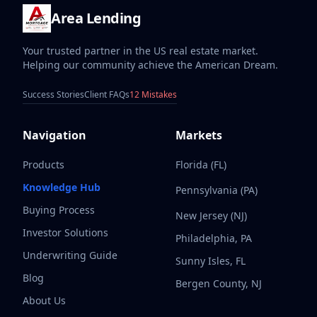
Area Lending
Your trusted partner in the US real estate market.
Helping our community achieve the American Dream.
Success Stories
Client FAQs
12 Mistakes
Navigation
Markets
Products
Florida (FL)
Knowledge Hub
Pennsylvania (PA)
Buying Process
New Jersey (NJ)
Investor Solutions
Philadelphia, PA
Underwriting Guide
Sunny Isles, FL
Blog
Bergen County, NJ
About Us