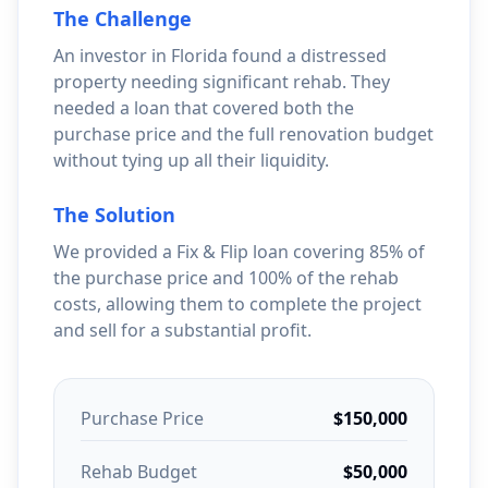
The Challenge
An investor in Florida found a distressed
property needing significant rehab. They
needed a loan that covered both the
purchase price and the full renovation budget
without tying up all their liquidity.
The Solution
We provided a Fix & Flip loan covering 85% of
the purchase price and 100% of the rehab
costs, allowing them to complete the project
and sell for a substantial profit.
Purchase Price
$150,000
Rehab Budget
$50,000