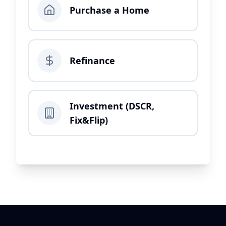
Purchase a Home
Refinance
Investment (DSCR,
Fix&Flip)