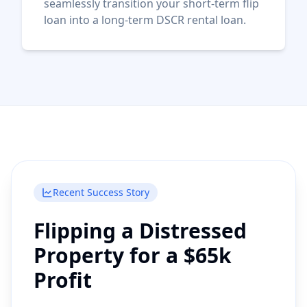
seamlessly transition your short-term flip
loan into a long-term DSCR rental loan.
Recent Success Story
Flipping a Distressed
Property for a $65k
Profit