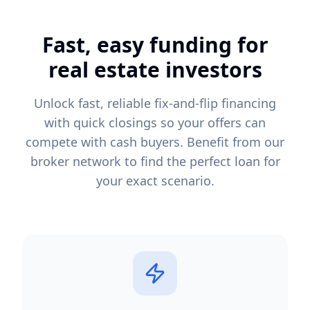
Fast, easy funding for
real estate investors
Unlock fast, reliable fix-and-flip financing
with quick closings so your offers can
compete with cash buyers. Benefit from our
broker network to find the perfect loan for
your exact scenario.