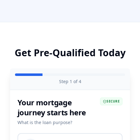
Get Pre-Qualified Today
Step
1
of
4
Your mortgage
SECURE
journey starts here
What is the loan purpose?