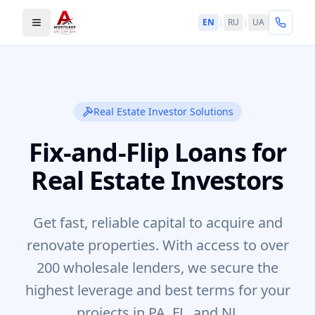
EN
|
RU
|
UA
Toggle menu
Real Estate Investor Solutions
Fix-and-Flip Loans for
Real Estate Investors
Get fast, reliable capital to acquire and
renovate properties. With access to over
200 wholesale lenders, we secure the
highest leverage and best terms for your
projects in PA, FL, and NJ.