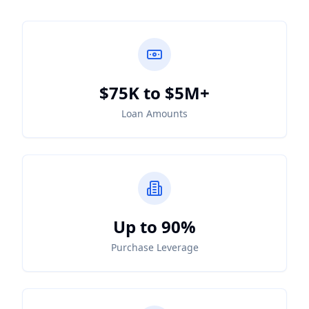
$75K to $5M+
Loan Amounts
Up to 90%
Purchase Leverage