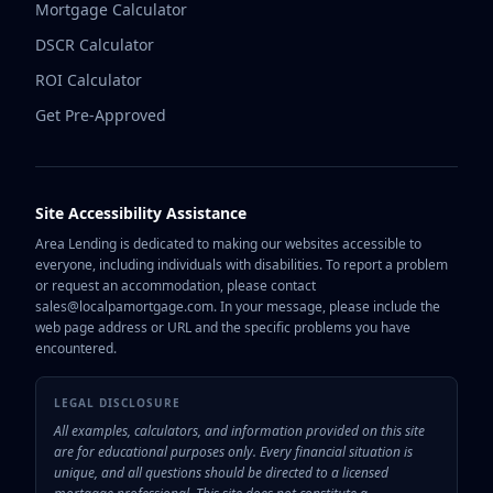
Mortgage Calculator
DSCR Calculator
ROI Calculator
Get Pre-Approved
Site Accessibility Assistance
Area Lending is dedicated to making our websites accessible to
everyone, including individuals with disabilities. To report a problem
or request an accommodation, please contact
sales@localpamortgage.com. In your message, please include the
web page address or URL and the specific problems you have
encountered.
LEGAL DISCLOSURE
All examples, calculators, and information provided on this site
are for educational purposes only. Every financial situation is
unique, and all questions should be directed to a licensed