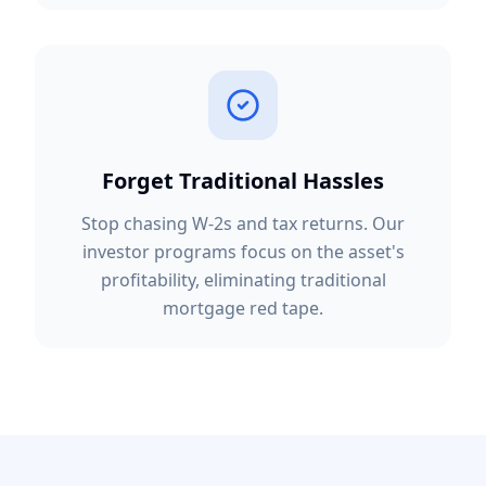
Forget Traditional Hassles
Stop chasing W-2s and tax returns. Our
investor programs focus on the asset's
profitability, eliminating traditional
mortgage red tape.