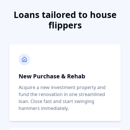
Loans tailored to house
flippers
New Purchase & Rehab
Acquire a new investment property and
fund the renovation in one streamlined
loan. Close fast and start swinging
hammers immediately.