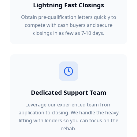
Lightning Fast Closings
Obtain pre-qualification letters quickly to
compete with cash buyers and secure
closings in as few as 7-10 days.
Dedicated Support Team
Leverage our experienced team from
application to closing. We handle the heavy
lifting with lenders so you can focus on the
rehab.